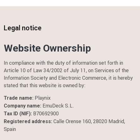
Home
Legal notice
Legal notice
Website Ownership
In compliance with the duty of information set forth in
Article 10 of Law 34/2002 of July 11, on Services of the
Information Society and Electronic Commerce, it is hereby
stated that this website is owned by:
Playnix
Trade name:
EmuDeck S.L.
Company name:
B70692900
Tax ID (NIF):
Calle Orense 160, 28020 Madrid,
Registered address:
Spain