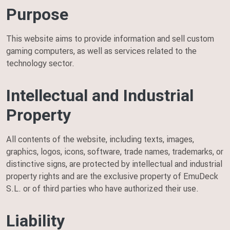
Purpose
This website aims to provide information and sell custom
gaming computers, as well as services related to the
technology sector.
Intellectual and Industrial
Property
All contents of the website, including texts, images,
graphics, logos, icons, software, trade names, trademarks, or
distinctive signs, are protected by intellectual and industrial
property rights and are the exclusive property of EmuDeck
S.L. or of third parties who have authorized their use.
Liability