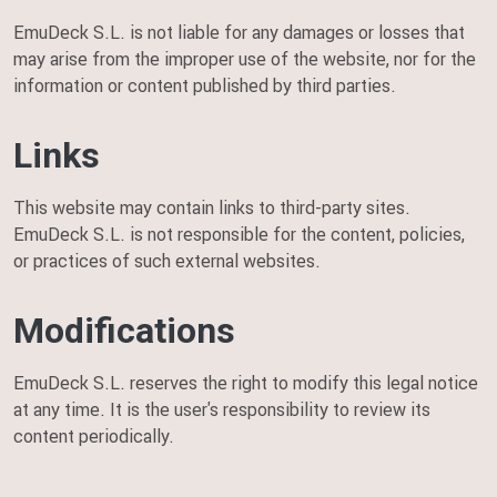
EmuDeck S.L. is not liable for any damages or losses that
may arise from the improper use of the website, nor for the
information or content published by third parties.
Links
This website may contain links to third-party sites.
EmuDeck S.L. is not responsible for the content, policies,
or practices of such external websites.
Modifications
EmuDeck S.L. reserves the right to modify this legal notice
at any time. It is the user's responsibility to review its
content periodically.