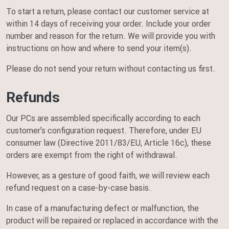
To start a return, please contact our customer service at
within 14 days of receiving your order. Include your order
number and reason for the return. We will provide you with
instructions on how and where to send your item(s).
Please do not send your return without contacting us first.
Refunds
Our PCs are assembled specifically according to each
customer’s configuration request. Therefore, under EU
consumer law (Directive 2011/83/EU, Article 16c), these
orders are exempt from the right of withdrawal.
However, as a gesture of good faith, we will review each
refund request on a case-by-case basis.
In case of a manufacturing defect or malfunction, the
product will be repaired or replaced in accordance with the