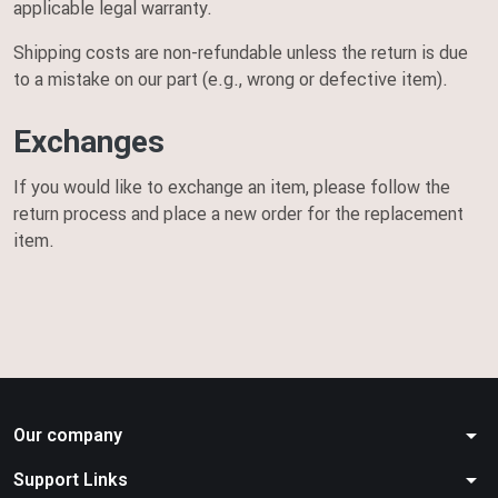
applicable legal warranty.
Shipping costs are non-refundable unless the return is due
to a mistake on our part (e.g., wrong or defective item).
Exchanges
If you would like to exchange an item, please follow the
return process and place a new order for the replacement
item.
arrow_drop_down
Our company
arrow_drop_down
Support Links