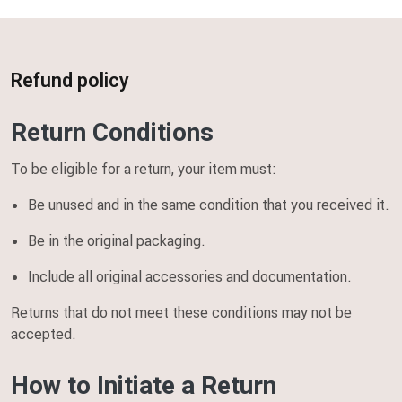
Home
Refund policy
Refund policy
Return Conditions
To be eligible for a return, your item must:
Be unused and in the same condition that you received it.
Be in the original packaging.
Include all original accessories and documentation.
Returns that do not meet these conditions may not be
accepted.
How to Initiate a Return